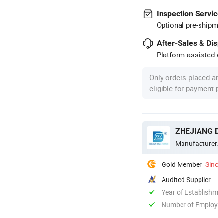
Inspection Servic
Optional pre-shipm
After-Sales & Di
Platform-assisted d
Only orders placed a
eligible for payment
ZHEJIANG 
Manufacturer
Gold Member
Sin
Audited Supplier
Year of Establish
Number of Employ