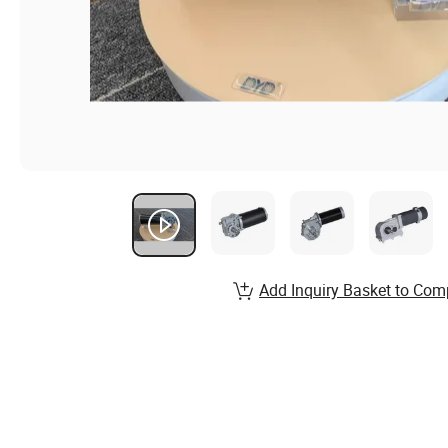
Add Inquiry Basket to Com