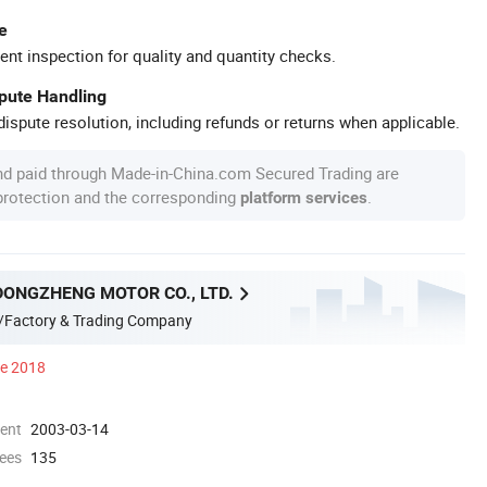
e
ent inspection for quality and quantity checks.
spute Handling
ispute resolution, including refunds or returns when applicable.
nd paid through Made-in-China.com Secured Trading are
 protection and the corresponding
.
platform services
DONGZHENG MOTOR CO., LTD.
/Factory & Trading Company
ce 2018
ment
2003-03-14
ees
135