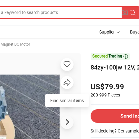
Supplier
Buye
 Magnet DC Motor

84zy-100jw 12V, 
US$79.99
200-999
Pieces
Find similar items
Send In
Still deciding? Get sampl