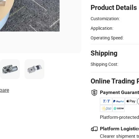
Product Details
Customization:
Application:
Operating Speed:
Shipping
Shipping Cost:
Online Trading 
pare
Payment Guaran
Platform-protected
Platform Logistic
Clearer shipment t