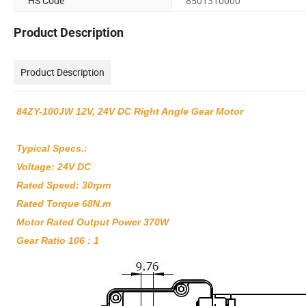
HS Code
8501310000
Product Description
Product Description
84ZY-100JW 12V, 24V DC Right Angle Gear Motor
Typical Specs.:
Voltage: 24V DC
Rated Speed: 30rpm
Rated Torque 68N.m
Motor Rated Output Power 370W
Gear Ratio 106 : 1