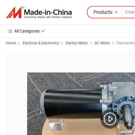
Products
All Categories
Home
Electrical & Electronics
Electric Motor
DC Motor
Permanent