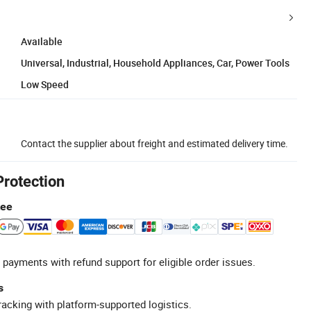
Available
Universal, Industrial, Household Appliances, Car, Power Tools
Low Speed
Contact the supplier about freight and estimated delivery time.
Protection
tee
 payments with refund support for eligible order issues.
s
racking with platform-supported logistics.