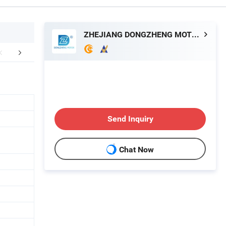
ZHEJIANG DONGZHENG MOTOR CO., LTD.
FAQ
Send Inquiry
Chat Now