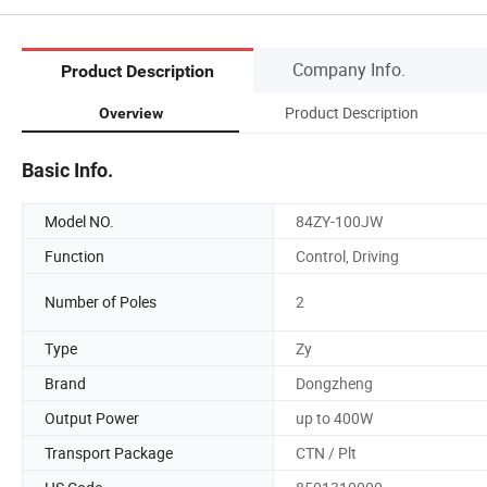
Company Info.
Product Description
Product Description
Overview
Basic Info.
Model NO.
84ZY-100JW
Function
Control, Driving
Number of Poles
2
Type
Zy
Brand
Dongzheng
Output Power
up to 400W
Transport Package
CTN / Plt