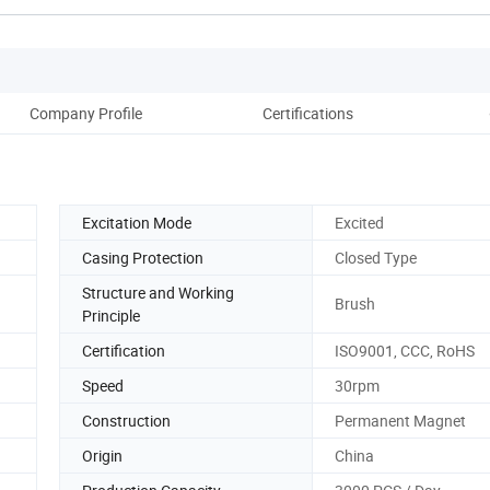
Company Profile
Certifications
Excitation Mode
Excited
Casing Protection
Closed Type
Structure and Working
Brush
Principle
Certification
ISO9001, CCC, RoHS
Speed
30rpm
Construction
Permanent Magnet
Origin
China