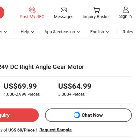
Sign in
Post My RFQ
Messages
Inquiry Basket
r
Help
App & extension
English
Rules
24V DC Right Angle Gear Motor
US$69.99
US$64.99
1,000-2,999
Pieces
3,000+
Pieces
quiry
Chat Now
es of
!
Request Sample
US$ 60/Piece